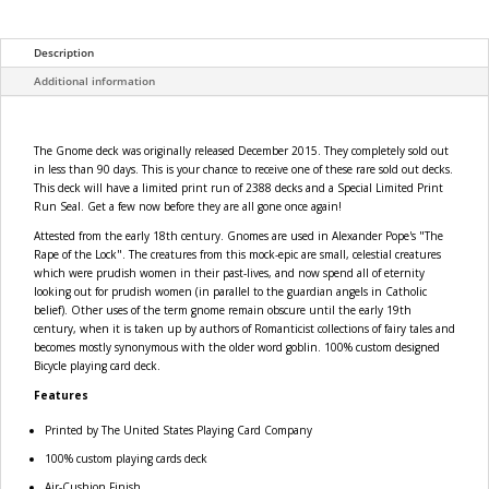
Description
Additional information
The Gnome deck was originally released December 2015. They completely sold out
in less than 90 days. This is your chance to receive one of these rare sold out decks.
This deck will have a limited print run of 2388 decks and a Special Limited Print
Run Seal. Get a few now before they are all gone once again!
Attested from the early 18th century. Gnomes are used in Alexander Pope's "The
Rape of the Lock". The creatures from this mock-epic are small, celestial creatures
which were prudish women in their past-lives, and now spend all of eternity
looking out for prudish women (in parallel to the guardian angels in Catholic
belief). Other uses of the term gnome remain obscure until the early 19th
century, when it is taken up by authors of Romanticist collections of fairy tales and
becomes mostly synonymous with the older word goblin. 100% custom designed
Bicycle playing card deck.
Features
Printed by The United States Playing Card Company
100% custom playing cards deck
Air-Cushion Finish