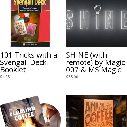
101 Tricks with a
SHINE (with
Svengali Deck
remote) by Magic
Booklet
007 & MS Magic
$
4.95
$
55.00