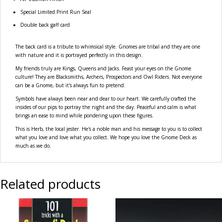
Special Limited Print Run Seal
Double back gaff card
The back card is a tribute to whimsical style. Gnomes are tribal and they are one
with nature and it is portrayed perfectly in this design.
My friends truly are Kings, Queens and Jacks. Feast your eyes on the Gnome
culture! They are Blacksmiths, Archers, Prospectors and Owl Riders. Not everyone
can be a Gnome, but it's always fun to pretend.
Symbols have always been near and dear to our heart. We carefully crafted the
insides of our pips to portray the night and the day. Peaceful and calm is what
brings an ease to mind while pondering upon these figures.
This is Herb, the local jester. He's a noble man and his message to you is to collect
what you love and love what you collect. We hope you love the Gnome Deck as
much as we do.
Related products