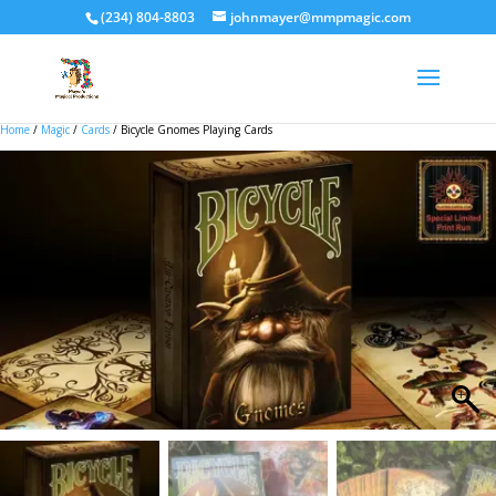
(234) 804-8803
johnmayer@mmpmagic.com
Home
/
Magic
/
Cards
/ Bicycle Gnomes Playing Cards