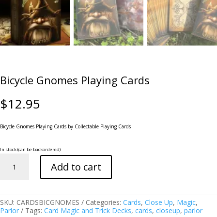
Bicycle Gnomes Playing Cards
$
12.95
Bicycle Gnomes Playing Cards
by Collectable Playing Cards
In stock (can be backordered)
Bicycle
Add to cart
Gnomes
Playing
Cards
quantity
SKU:
CARDSBICGNOMES
Categories:
Cards
,
Close Up
,
Magic
,
Parlor
Tags:
Card Magic and Trick Decks
,
cards
,
closeup
,
parlor