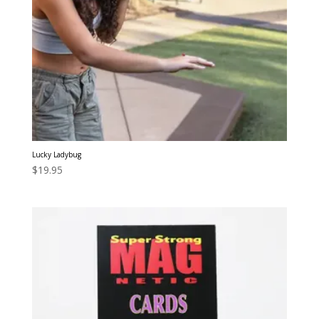
Lucky Ladybug
$
19.95