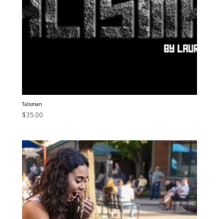
Talisman
$
35.00