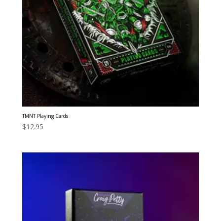
TMNT Playing Cards
$
12.95