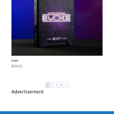
Evoke
$
39.95
1
2
3
4
→
Advertisement