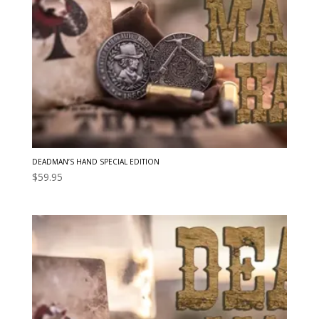
DEADMAN’S HAND SPECIAL EDITION
$
59.95