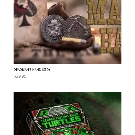
DEADMAN’S HAND (STD)
$
39.95