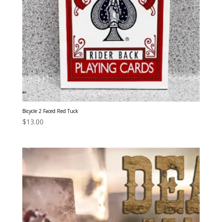
Bicycle 2 Faced Red Tuck
$
13.00