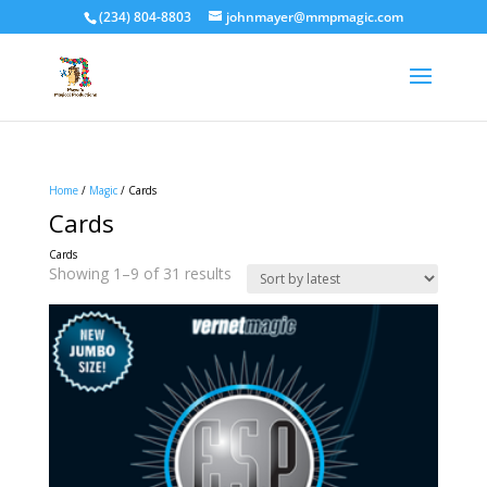
(234) 804-8803
johnmayer@mmpmagic.com
Home
/
Magic
/ Cards
Cards
Cards
Sorted
Showing 1–9 of 31 results
by
latest