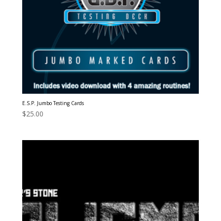
E.S.P. Jumbo Testing Cards
$
25.00