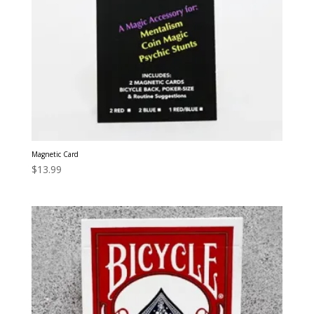
Magnetic Card
$
13.99