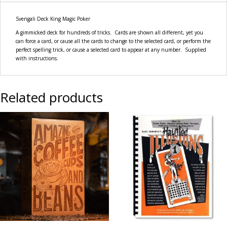
Svengali Deck King Magic Poker
A gimmicked deck for hundreds of tricks. Cards are shown all different, yet you
can force a card, or cause all the cards to change to the selected card, or perform the
perfect spelling trick, or cause a selected card to appear at any number. Supplied
with instructions.
Related products