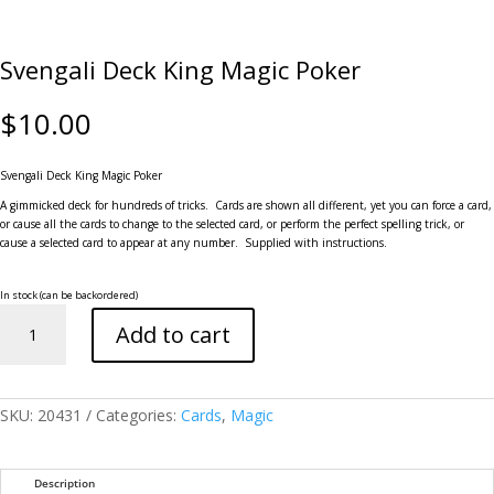
Svengali Deck King Magic Poker
$
10.00
Svengali Deck King Magic Poker
A gimmicked deck for hundreds of tricks. Cards are shown all different, yet you can force a card,
or cause all the cards to change to the selected card, or perform the perfect spelling trick, or
cause a selected card to appear at any number. Supplied with instructions.
In stock (can be backordered)
Svengali
Add to cart
Deck
King
Magic
Poker
quantity
SKU:
20431
Categories:
Cards
,
Magic
Description