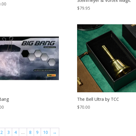
Steinmeyer & Vortex Magic
.00
$
79.95
Bang
The Bell Ultra by TCC
00
$
70.00
2
3
4
…
8
9
10
→