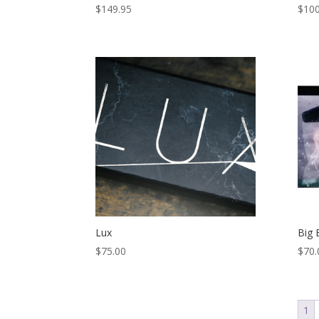
$
149.95
$
100
Lux
Big 
$
75.00
$
70.
1