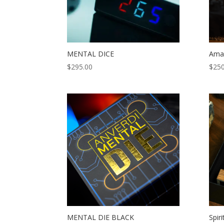
MENTAL DICE
Amaz
$
295.00
$
250
MENTAL DIE BLACK
Spiri