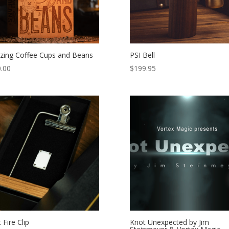
ing Coffee Cups and Beans
PSI Bell
.00
$
199.95
t Fire Clip
Knot Unexpected by Jim