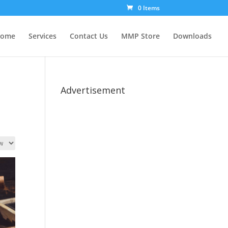
0 Items
ome
Services
Contact Us
MMP Store
Downloads
Advertisement