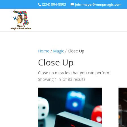
(234) 804-8803
johnmayer@mmpmagic.com
Home
/
Magic
/ Close Up
Close Up
Close up miracles that you can perform.
Sorted
Showing 1–9 of 83 results
by
price:
high
to
low