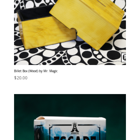
Billet Box (Wood) by Mr. Magic
$
20.00