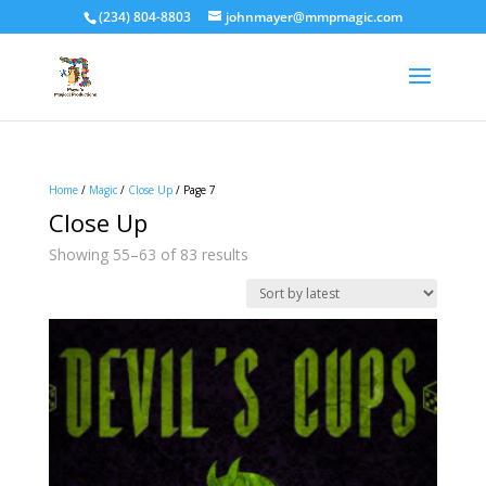
(234) 804-8803
johnmayer@mmpmagic.com
Home
/
Magic
/
Close Up
/ Page 7
Close Up
Sorted
Showing 55–63 of 83 results
by
latest