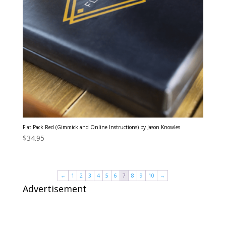
Flat Pack Red (Gimmick and Online Instructions) by Jason Knowles
$
34.95
←
1
2
3
4
5
6
7
8
9
10
→
Advertisement