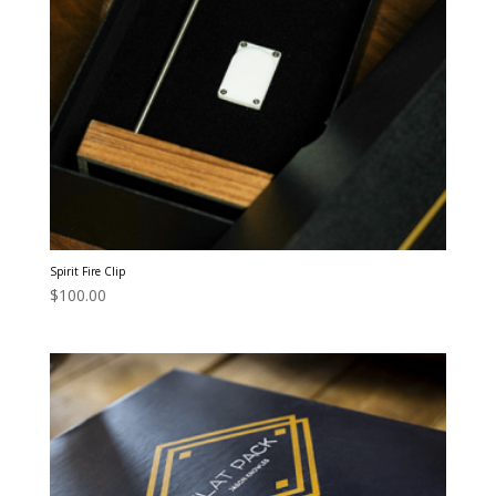
Spirit Fire Clip
$
100.00