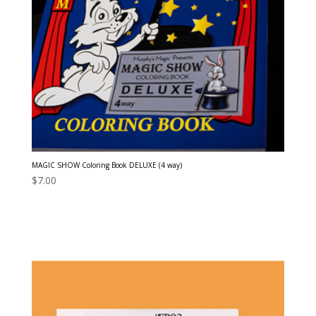
MAGIC SHOW Coloring Book DELUXE (4 way)
$
7.00