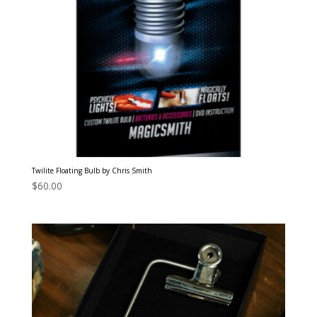
Twilite Floating Bulb by Chris Smith
$
60.00