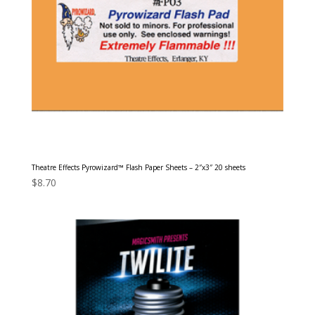
Theatre Effects Pyrowizard™ Flash Paper Sheets – 2″x3″ 20 sheets
$
8.70