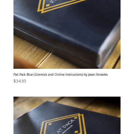
Flat Pack Blue (Gimmick and Online Instructions) by Jason Knowles
$
34.95