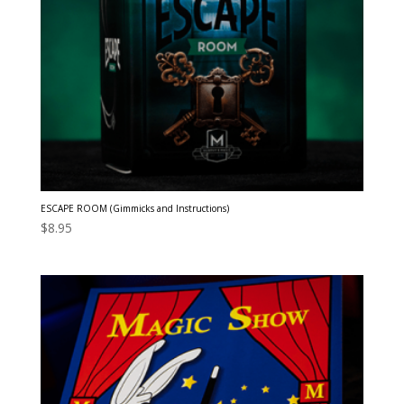
ESCAPE ROOM (Gimmicks and Instructions)
$
8.95