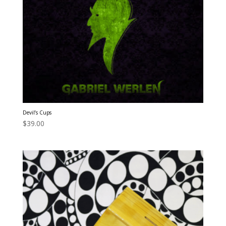
Devil’s Cups
$
39.00