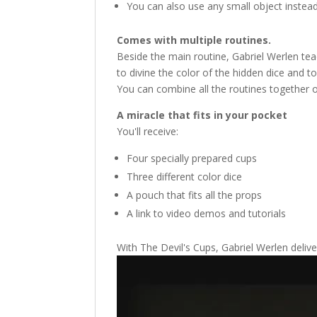
You can also use any small object instead
Comes with multiple routines.
Beside the main routine, Gabriel Werlen tea
to divine the color of the hidden dice and t
You can combine all the routines together 
A miracle that fits in your pocket
You'll receive:
Four specially prepared cups
Three different color dice
A pouch that fits all the props
A link to video demos and tutorials
With The Devil's Cups, Gabriel Werlen delive
Video
Player