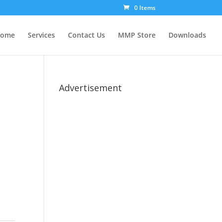
0 Items
ome
Services
Contact Us
MMP Store
Downloads
Advertisement
.