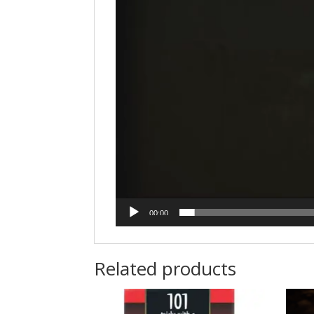
00:00
Related products