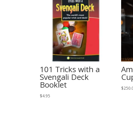
101 Tricks with a
Am
Svengali Deck
Cu
Booklet
$
250.
$
4.95