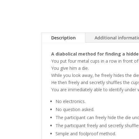
Description
Additional informat
A diabolical method for finding a hidde
You put four metal cups in a row in front of
You give him a die.
While you look away, he freely hides the di
He then freely and secretly shuffles the cup
You are immediately able to identify under w
No electronics.
No question asked.
The participant can freely hide the die un
The participant freely and secretly shuff
Simple and foolproof method.