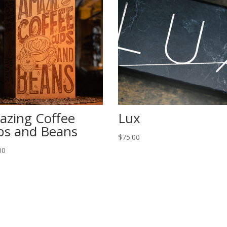
azing Coffee
Lux
ps and Beans
$
75.00
00