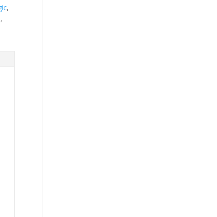
ic
,
n
,