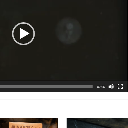
02:06