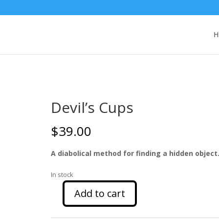
H
Devil’s Cups
$
39.00
A diabolical method for finding a hidden object
In stock
Add to cart
Devil's
Cups