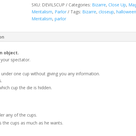
quantity
SKU:
DEVILSCUP
Categories:
Bizarre
,
Close Up
,
Mag
Mentalism
,
Parlor
Tags:
Bizarre
,
closeup
,
hallowee
Mentalism
,
parlor
ion
n object.
 your spectator.
e under one cup without giving you any information.
s.
hich cup the die is hidden.
der any of the cups.
les the cups as much as he wants.