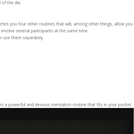
 of the die.
ches you four other routines that will, among other things, allow you
o involve several participants at the same time.
or use them separately.
rs a powerful and devious mentalism routine that fits in your pocket.