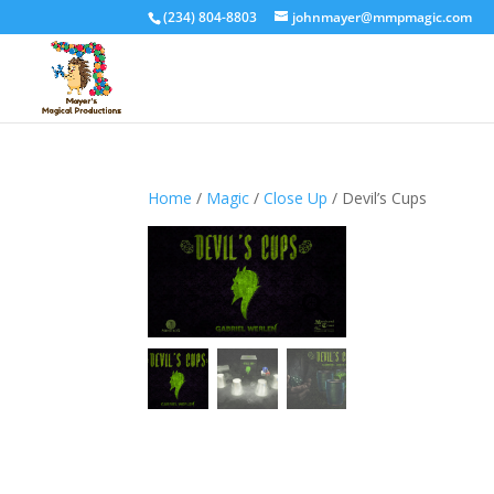
(234) 804-8803
johnmayer@mmpmagic.com
Home
/
Magic
/
Close Up
/ Devil’s Cups