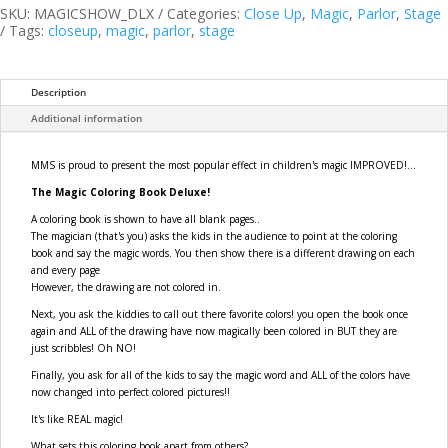
Book
SKU:
MAGICSHOW_DLX
Categories:
Close Up
,
Magic
,
Parlor
,
Stage
DELUXE
Tags:
closeup
,
magic
,
parlor
,
stage
(4
way)
quantity
Description
Additional information
MMS is proud to present the most popular effect in children's magic IMPROVED!...
The Magic Coloring Book Deluxe!
A coloring book is shown to have all blank pages..
The magician (that's you) asks the kids in the audience to point at the coloring
book and say the magic words. You then show there is a different drawing on each
and every page
However, the drawing are not colored in.
Next, you ask the kiddies to call out there favorite colors! you open the book once
again and ALL of the drawing have now magically been colored in BUT they are
just scribbles! Oh NO!
Finally, you ask for all of the kids to say the magic word and ALL of the colors have
now changed into perfect colored pictures!!
It's like REAL magic!
What sets this coloring book apart from others?