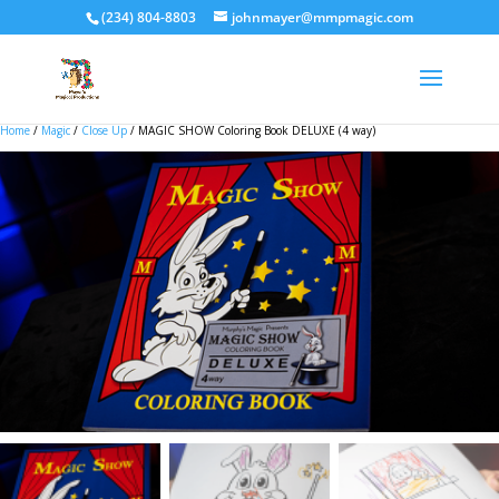
(234) 804-8803
johnmayer@mmpmagic.com
Home
/
Magic
/
Close Up
/ MAGIC SHOW Coloring Book DELUXE (4 way)