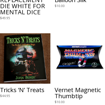
DIE WHITE FOR
$
10.00
MENTAL DICE
$
49.95
Tricks ‘N’ Treats
Vernet Magnetic
Thumbtip
$
44.95
$
10.00