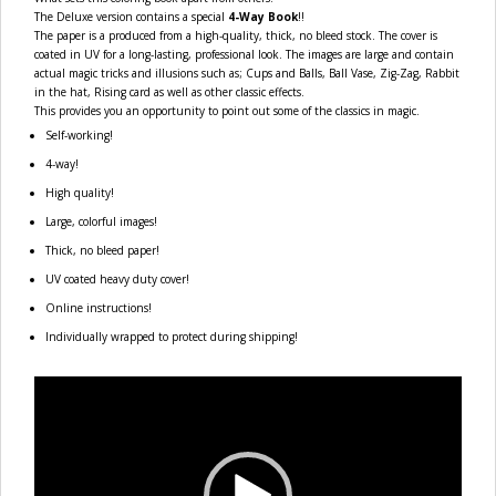
The Deluxe version contains a special
4-Way Book
!!
The paper is a produced from a high-quality, thick, no bleed stock. The cover is
coated in UV for a long-lasting, professional look. The images are large and contain
actual magic tricks and illusions such as; Cups and Balls, Ball Vase, Zig-Zag, Rabbit
in the hat, Rising card as well as other classic effects.
This provides you an opportunity to point out some of the classics in magic.
Self-working!
4-way!
High quality!
Large, colorful images!
Thick, no bleed paper!
UV coated heavy duty cover!
Online instructions!
Individually wrapped to protect during shipping!
Video
Player