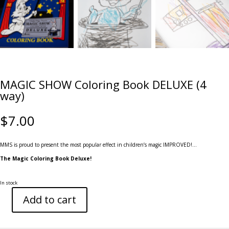
MAGIC SHOW Coloring Book DELUXE (4
way)
$
7.00
MMS is proud to present the most popular effect in children’s magic IMPROVED!…
The Magic Coloring Book Deluxe!
In stock
Add to cart
MAGIC
SHOW
Coloring