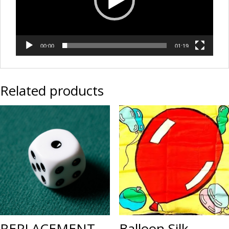
00:00
01:19
Related products
REPLACEMENT
Balloon Silk