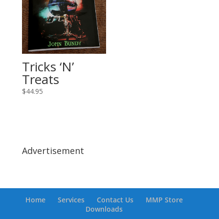
Tricks ‘N’
Treats
$
44.95
Advertisement
Home
Services
Contact Us
MMP Store
Downloads