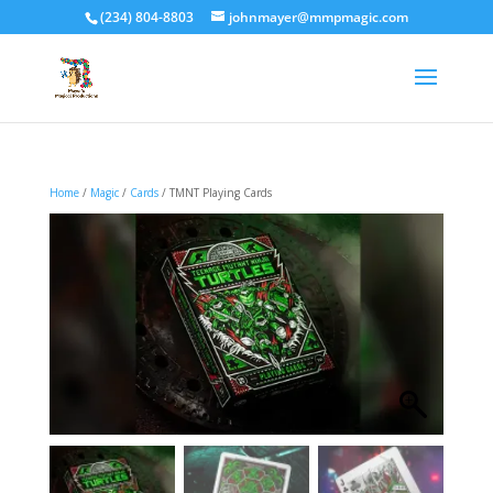
(234) 804-8803
johnmayer@mmpmagic.com
Home
/
Magic
/
Cards
/ TMNT Playing Cards