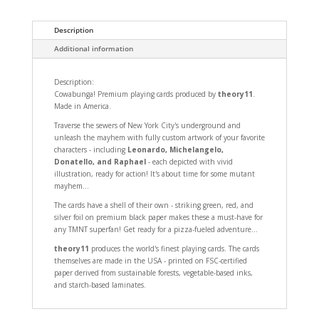
Description
Additional information
Description:
Cowabunga! Premium playing cards produced by
theory11
.
Made in America.
Traverse the sewers of New York City's underground and
unleash the mayhem with fully custom artwork of your favorite
characters - including
Leonardo, Michelangelo,
Donatello, and Raphael
- each depicted with vivid
illustration, ready for action! It's about time for some mutant
mayhem...
The cards have a shell of their own - striking green, red, and
silver foil on premium black paper makes these a must-have for
any TMNT superfan! Get ready for a pizza-fueled adventure...
theory11
produces the world's finest playing cards. The cards
themselves are made in the USA - printed on FSC-certified
paper derived from sustainable forests, vegetable-based inks,
and starch-based laminates.