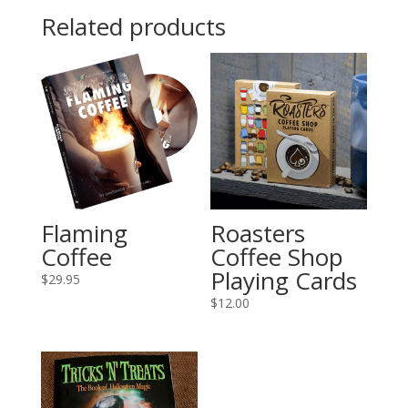
Related products
Flaming
Roasters
Coffee
Coffee Shop
Playing Cards
$
29.95
$
12.00