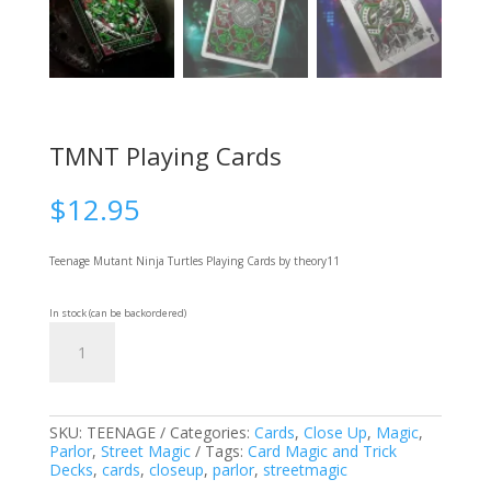
TMNT Playing Cards
$
12.95
Teenage Mutant Ninja Turtles Playing Cards
by theory11
In stock (can be backordered)
TMNT
Add to cart
Playing
Cards
quantity
SKU:
TEENAGE
Categories:
Cards
,
Close Up
,
Magic
,
Parlor
,
Street Magic
Tags:
Card Magic and Trick
Decks
,
cards
,
closeup
,
parlor
,
streetmagic