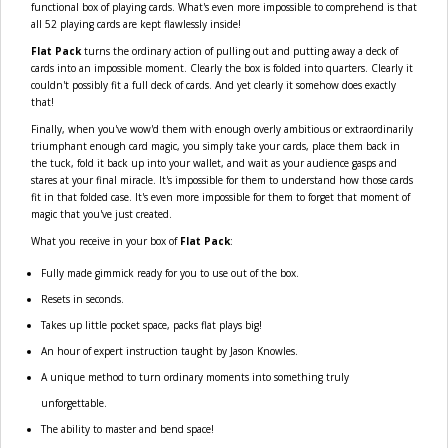
functional box of playing cards. What's even more impossible to comprehend is that
all 52 playing cards are kept flawlessly inside!
Flat Pack
turns the ordinary action of pulling out and putting away a deck of
cards into an impossible moment. Clearly the box is folded into quarters. Clearly it
couldn't possibly fit a full deck of cards. And yet clearly it somehow does exactly
that!
Finally, when you've wow'd them with enough overly ambitious or extraordinarily
triumphant enough card magic, you simply take your cards, place them back in
the tuck, fold it back up into your wallet, and wait as your audience gasps and
stares at your final miracle. It's impossible for them to understand how those cards
fit in that folded case. It's even more impossible for them to forget that moment of
magic that you've just created.
What you receive in your box of
Flat Pack
:
Fully made gimmick ready for you to use out of the box.
Resets in seconds.
Takes up little pocket space, packs flat plays big!
An hour of expert instruction taught by Jason Knowles.
A unique method to turn ordinary moments into something truly
unforgettable.
The ability to master and bend space!