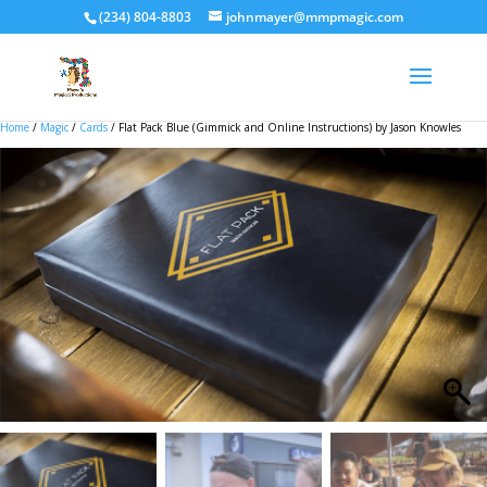
(234) 804-8803
johnmayer@mmpmagic.com
Home
/
Magic
/
Cards
/ Flat Pack Blue (Gimmick and Online Instructions) by Jason Knowles