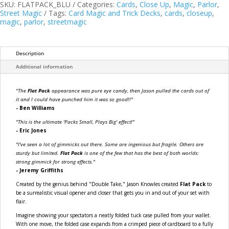
Online
SKU:
FLATPACK_BLU
Categories:
Cards
,
Close Up
,
Magic
,
Parlor
,
Instructions)
Street Magic
Tags:
Card Magic and Trick Decks
,
cards
,
closeup
,
by
magic
,
parlor
,
streetmagic
Jason
Knowles
quantity
Description
Additional information
"The
Flat Pack
appearance was pure eye candy, then Jason pulled the cards out of
it and I could have punched him it was so good!!"
- Ben Williams
"This is the ultimate 'Packs Small, Plays Big' effect!"
- Eric Jones
"I've seen a lot of gimmicks out there. Some are ingenious but fragile. Others are
sturdy but limited.
Flat Pack
is one of the few that has the best of both worlds:
strong gimmick for strong effects."
- Jeremy Griffiths
Created by the genius behind "Double Take," Jason Knowles created
Flat Pack
to
be a surrealistic visual opener and closer that gets you in and out of your set with
flair.
Imagine showing your spectators a neatly folded tuck case pulled from your wallet.
With one move, the folded case expands from a crimped piece of cardboard to a fully