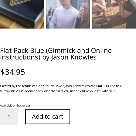
Flat Pack Blue (Gimmick and Online
Instructions) by Jason Knowles
$
34.95
Created by the genius behind “Double Take,” Jason Knowles created
Flat Pack
to be a
surrealistic visual opener and closer that gets you in and out of your set with flair.
Available on backorder
Flat
Add to cart
Pack
Blue
(Gimmick
and