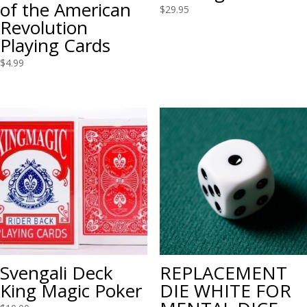
of the American
$
29.95
Revolution
Playing Cards
$
4.99
Svengali Deck
REPLACEMENT
King Magic Poker
DIE WHITE FOR