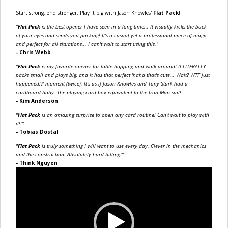
Start strong, end stronger. Play it big with Jason Knowles'
Flat Pack
!
"
Flat Pack
is the best opener I have seen in a long time... It visually kicks the back
of your eyes and sends you packing! It's a casual yet a professional piece of magic
and perfect for all situations... I can't wait to start using this."
- Chris Webb
"
Flat Pack
is my favorite opener for table-hopping and walk-around! It LITERALLY
packs small and plays big, and it has that perfect 'haha that's cute... Wait? WTF just
happened!?' moment (twice). It's as if Jason Knowles and Tony Stark had a
cardboard-baby. The playing card box equivalent to the Iron Man suit!"
- Kim Anderson
"
Flat Pack
is an amazing surprise to open any card routine! Can't wait to play with
it!!"
- Tobias Dostal
"
Flat Pack
is truly something I will want to use every day. Clever in the mechanics
and the construction. Absolutely hard hitting!"
- Think Nguyen
Video
Player