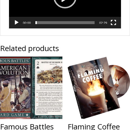
00:00
02:29
Related products
Famous Battles
Flaming Coffee