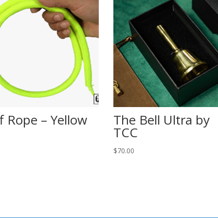
ff Rope – Yellow
The Bell Ultra by
TCC
$
70.00