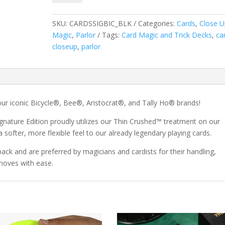
Playing
Cards
SKU:
CARDSSIGBIC_BLK
Categories:
Cards
,
Close U
quantity
Magic
,
Parlor
Tags:
Card Magic and Trick Decks
,
ca
closeup
,
parlor
our iconic Bicycle®, Bee®, Aristocrat®, and Tally Ho® brands!
nature Edition proudly utilizes our Thin Crushed™ treatment on our
softer, more flexible feel to our already legendary playing cards.
pack and are preferred by magicians and cardists for their handling,
 moves with ease.