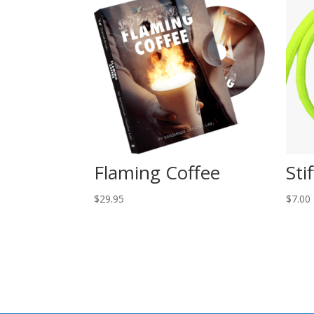
Flaming Coffee
Sti
$
29.95
$
7.00