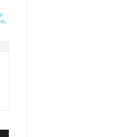
p
,
rds
,