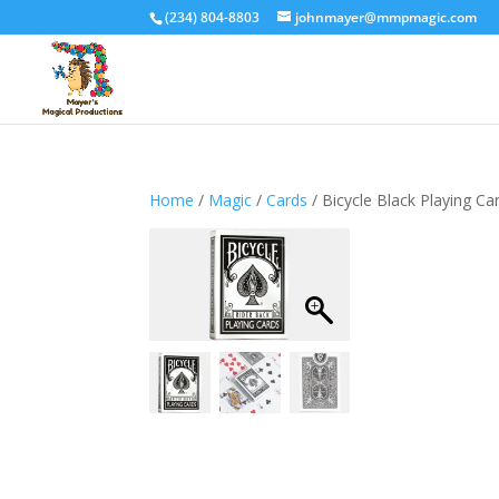
(234) 804-8803
johnmayer@mmpmagic.com
Home
/
Magic
/
Cards
/ Bicycle Black Playing Ca