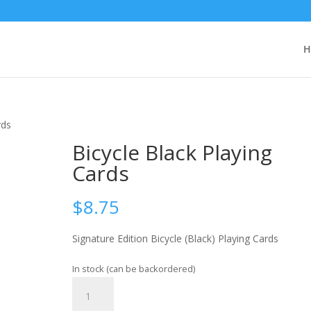
H
rds
Bicycle Black Playing
Cards
$
8.75
Signature Edition Bicycle (Black) Playing Cards
In stock (can be backordered)
Bicycle
Add to cart
Black