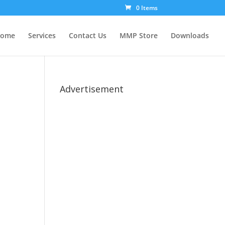
0 Items
ome
Services
Contact Us
MMP Store
Downloads
Advertisement