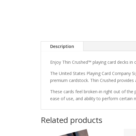
Description
Enjoy Thin Crushed™ playing card decks in 
The United States Playing Card Company Sig
premium cardstock. Thin Crushed provides a 
These cards feel broken-in right out of the 
ease of use, and ability to perform certain
Related products