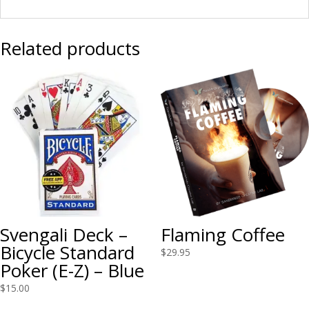
Related products
Svengali Deck –
Flaming Coffee
Bicycle Standard
$
29.95
Poker (E-Z) – Blue
$
15.00