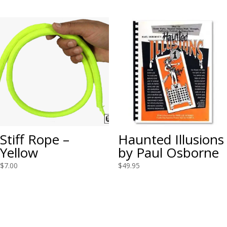
Stiff Rope –
Haunted Illusions
Yellow
by Paul Osborne
$
7.00
$
49.95