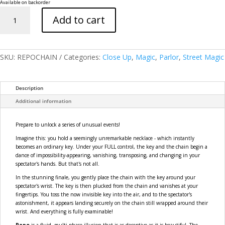
Available on backorder
Repo:
Add to cart
A
Chain
of
Unusual
Events
SKU:
REPOCHAIN
Categories:
Close Up
,
Magic
,
Parlor
,
Street Magic
quantity
Description
Additional information
Prepare to unlock a series of unusual events!
Imagine this: you hold a seemingly unremarkable necklace - which instantly
becomes an ordinary key. Under your FULL control, the key and the chain begin a
dance of impossibility-appearing, vanishing, transposing, and changing in your
spectator's hands. But that's not all.
In the stunning finale, you gently place the chain with the key around your
spectator's wrist. The key is then plucked from the chain and vanishes at your
fingertips. You toss the now invisible key into the air, and to the spectator's
astonishment, it appears landing securely on the chain still wrapped around their
wrist. And everything is fully examinable!
Repo
is a fluid, multi-phase illusion that is as deceptive as it is beautiful. The