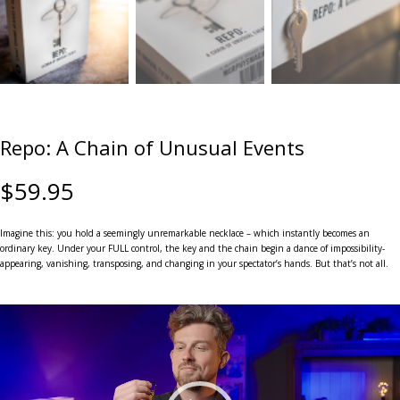
Repo: A Chain of Unusual Events
$
59.95
Imagine this: you hold a seemingly unremarkable necklace – which instantly becomes an
ordinary key. Under your FULL control, the key and the chain begin a dance of impossibility-
appearing, vanishing, transposing, and changing in your spectator’s hands. But that’s not all.
Video
Player