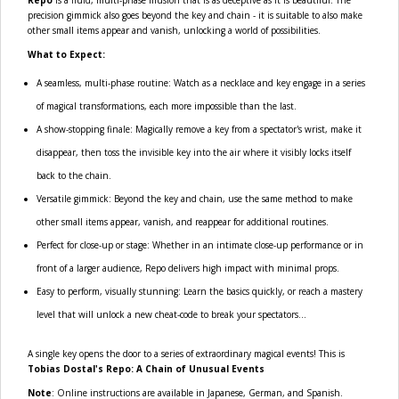
precision gimmick also goes beyond the key and chain - it is suitable to also make
other small items appear and vanish, unlocking a world of possibilities.
What to Expect:
A seamless, multi-phase routine: Watch as a necklace and key engage in a series
of magical transformations, each more impossible than the last.
A show-stopping finale: Magically remove a key from a spectator's wrist, make it
disappear, then toss the invisible key into the air where it visibly locks itself
back to the chain.
Versatile gimmick: Beyond the key and chain, use the same method to make
other small items appear, vanish, and reappear for additional routines.
Perfect for close-up or stage: Whether in an intimate close-up performance or in
front of a larger audience, Repo delivers high impact with minimal props.
Easy to perform, visually stunning: Learn the basics quickly, or reach a mastery
level that will unlock a new cheat-code to break your spectators...
A single key opens the door to a series of extraordinary magical events! This is
Tobias Dostal's Repo: A Chain of Unusual Events
Note
: Online instructions are available in Japanese, German, and Spanish.