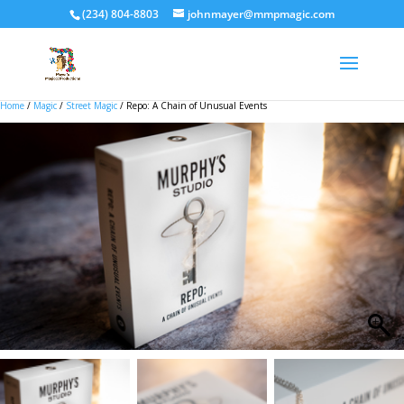
(234) 804-8803
johnmayer@mmpmagic.com
Home
/
Magic
/
Street Magic
/ Repo: A Chain of Unusual Events