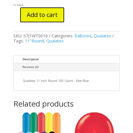
In stock
Add to cart
Qualatex
11
Inch
Round
SKU:
S7J1WT0016
Categories:
Balloons
,
Qualatex
100
Tags:
11"Round
,
Qualatex
Count
-
Pale
Blue
Description
quantity
Reviews (0)
Qualatex 11 Inch Round 100 Count - Pale Blue
Related products