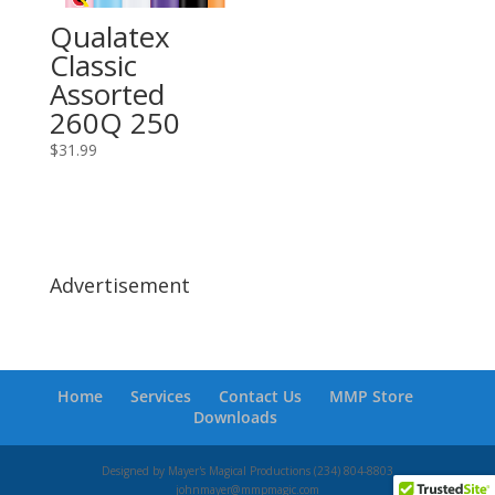
Qualatex
Classic
Assorted
260Q 250
$
31.99
Advertisement
Home
Services
Contact Us
MMP Store
Downloads
Designed by Mayer's Magical Productions (234) 804-8803
johnmayer@mmpmagic.com