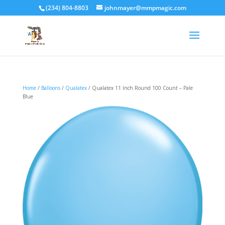
(234) 804-8803
johnmayer@mmpmagic.com
Home
/
Balloons
/
Qualatex
/ Qualatex 11 Inch Round 100 Count – Pale
Blue