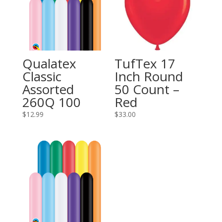
Qualatex
TufTex 17
Classic
Inch Round
Assorted
50 Count –
260Q 100
Red
$
12.99
$
33.00