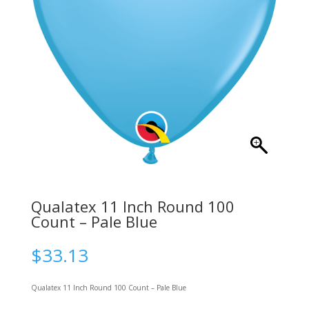
Qualatex 11 Inch Round 100
Count – Pale Blue
$
33.13
Qualatex 11 Inch Round 100 Count – Pale Blue