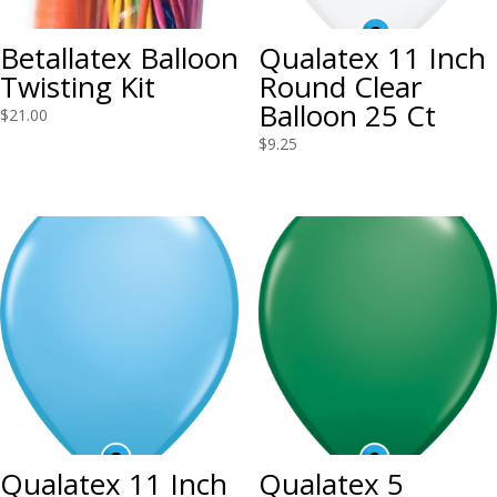
Betallatex Balloon
Qualatex 11 Inch
Twisting Kit
Round Clear
Balloon 25 Ct
$
21.00
$
9.25
Qualatex 11 Inch
Qualatex 5