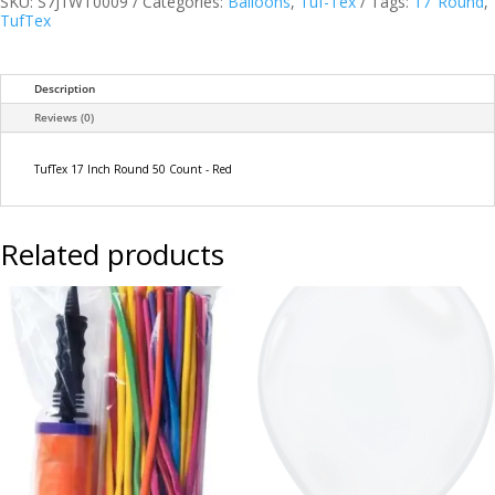
SKU:
S7J1WT0009
Categories:
Balloons
,
Tuf-Tex
Tags:
17"Round
,
-
TufTex
Red
quantity
Description
Reviews (0)
TufTex 17 Inch Round 50 Count - Red
Related products