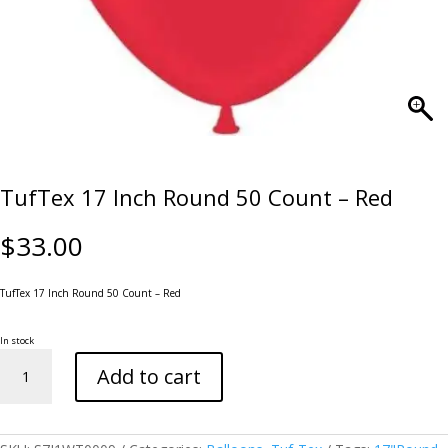
TufTex 17 Inch Round 50 Count – Red
$
33.00
TufTex 17 Inch Round 50 Count – Red
In stock
TufTex
Add to cart
17
Inch
Round
50
Count