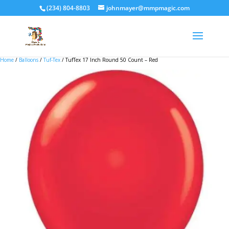
(234) 804-8803
johnmayer@mmpmagic.com
Home
/
Balloons
/
Tuf-Tex
/ TufTex 17 Inch Round 50 Count – Red