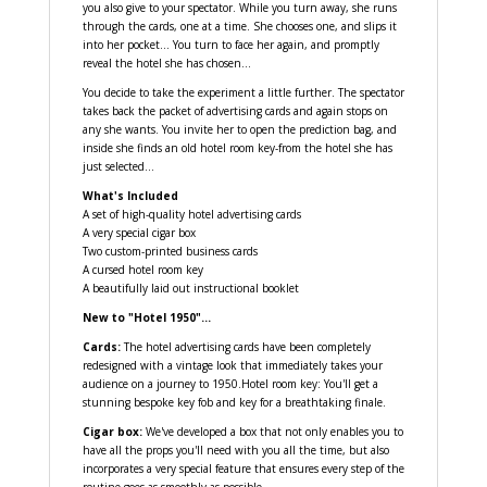
you also give to your spectator. While you turn away, she runs
through the cards, one at a time. She chooses one, and slips it
into her pocket... You turn to face her again, and promptly
reveal the hotel she has chosen...
You decide to take the experiment a little further. The spectator
takes back the packet of advertising cards and again stops on
any she wants. You invite her to open the prediction bag, and
inside she finds an old hotel room key-from the hotel she has
just selected...
What's Included
A set of high-quality hotel advertising cards
A very special cigar box
Two custom-printed business cards
A cursed hotel room key
A beautifully laid out instructional booklet
New to "Hotel 1950"...
Cards:
The hotel advertising cards have been completely
redesigned with a vintage look that immediately takes your
audience on a journey to 1950.Hotel room key: You'll get a
stunning bespoke key fob and key for a breathtaking finale.
Cigar box:
We've developed a box that not only enables you to
have all the props you'll need with you all the time, but also
incorporates a very special feature that ensures every step of the