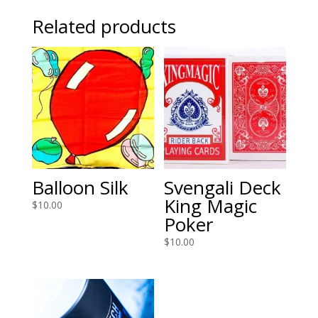
Related products
Balloon Silk
Svengali Deck
King Magic
$
10.00
Poker
$
10.00