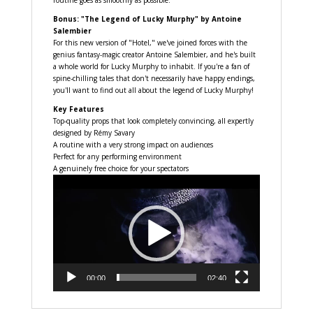
routine goes as smoothly as possible.
Bonus: "The Legend of Lucky Murphy" by Antoine
Salembier
For this new version of "Hotel," we've joined forces with the
genius fantasy-magic creator Antoine Salembier, and he's built
a whole world for Lucky Murphy to inhabit. If you're a fan of
spine-chilling tales that don't necessarily have happy endings,
you'll want to find out all about the legend of Lucky Murphy!
Key Features
Top-quality props that look completely convincing, all expertly
designed by Rémy Savary
A routine with a very strong impact on audiences
Perfect for any performing environment
A genuinely free choice for your spectators
Video
Player
00:00
02:40