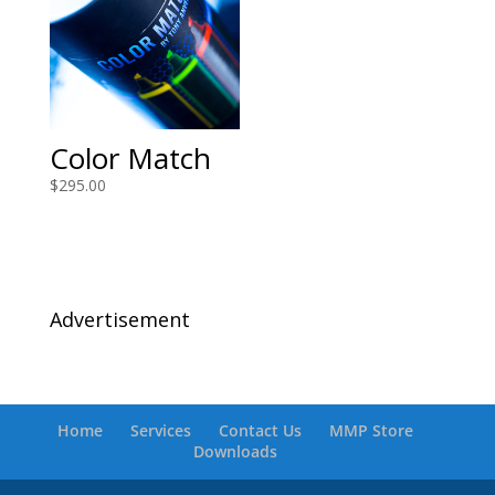
Color Match
$
295.00
Advertisement
Home
Services
Contact Us
MMP Store
Downloads