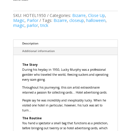
SKU:
HOTEL1950
Categories:
Bizarre
,
Close Up
,
Magic
,
Parlor
Tags:
Bizarre
,
closeup
,
halloween
,
magic
,
parlor
,
trick
Description
Additional information
The Story
During his heyday in 1950, Lucky Murphy was a professional
gambler who traveled the world, fleecing suckers and operating
every scam going.
Throughout his journeying, this con artist extraordinaire
retained a passion for collecting cards... Hotel advertising cards.
People say he was incredibly and inexplicably lucky. When he
visited one hotel in particular, however, his luck was set to
turn...
The Routine
You hand a spectator a small bag that functions as a prediction,
before bringing out twenty or so hotel advertising cards, which