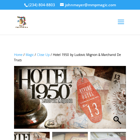
(234) 804-8803
johnmayer@mmpmagic.com
Home
/
Magic
/
Close Up
/ Hotel 1950 by Ludovic Mignon & Marchand De
Trucs