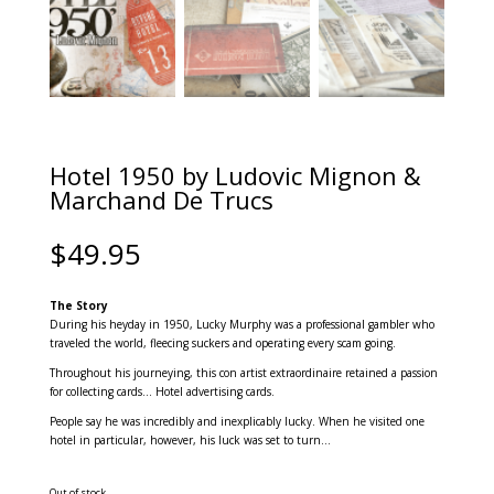
Hotel 1950 by Ludovic Mignon &
Marchand De Trucs
$
49.95
The Story
During his heyday in 1950, Lucky Murphy was a professional gambler who
traveled the world, fleecing suckers and operating every scam going.
Throughout his journeying, this con artist extraordinaire retained a passion
for collecting cards… Hotel advertising cards.
People say he was incredibly and inexplicably lucky. When he visited one
hotel in particular, however, his luck was set to turn…
Out of stock