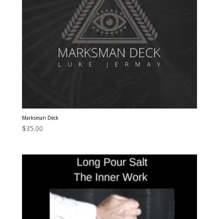
Marksman Deck
$
35.00