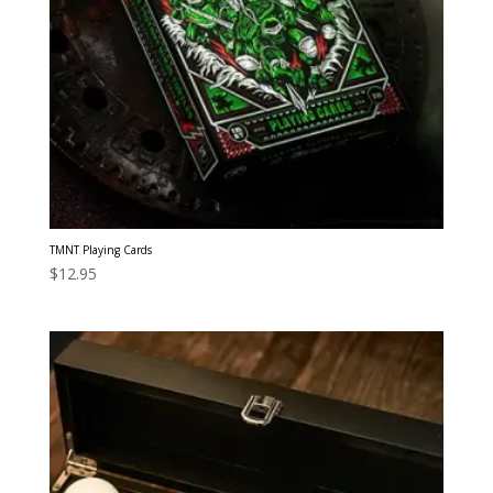
TMNT Playing Cards
$
12.95