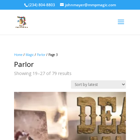
(234) 804-8803
johnmayer@mmpmagic.com
Home
/
Magic
/
Parlor
/ Page 3
Parlor
Sorted
Showing 19–27 of 79 results
by
latest