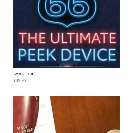
Room 66 BLUE
$
39.95