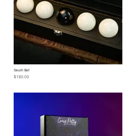
Sleuth Ball
$
180.00