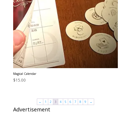
Magical Calendar
$
15.00
←
1
2
3
4
5
6
7
8
9
→
Advertisement