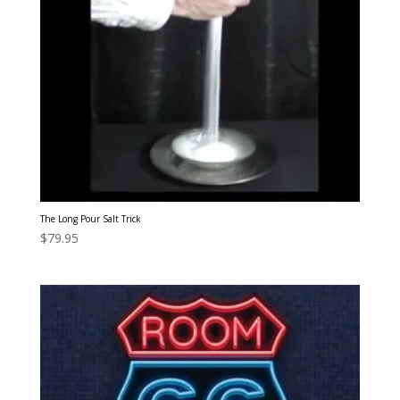
The Long Pour Salt Trick
$
79.95