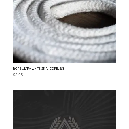
ROPE ULTRA WHITE 25 ft. CORELESS
$
8.95