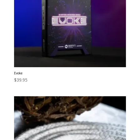
Evoke
$
39.95