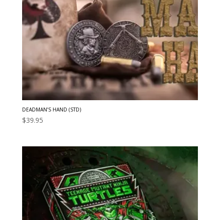
DEADMAN’S HAND (STD)
$
39.95