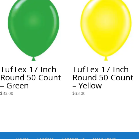
TufTex 17 Inch
TufTex 17 Inch
Round 50 Count
Round 50 Count
– Green
– Yellow
$
33.00
$
33.00