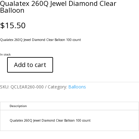
Qualatex 260Q Jewel Diamond Clear
Balloon
$
15.50
Qualatex 260Q Jewel Diamond Clear Balloon 100 count
In stock
Add to cart
Qualatex
260Q
Jewel
Diamond
SKU:
QCLEAR260-000
Category:
Balloons
Clear
Balloon
quantity
Description
Qualatex 260Q Jewel Diamond Clear Balloon 100 count