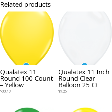
Related products
Qualatex 11
Qualatex 11 Inch
Round 100 Count
Round Clear
– Yellow
Balloon 25 Ct
$
33.13
$
9.25