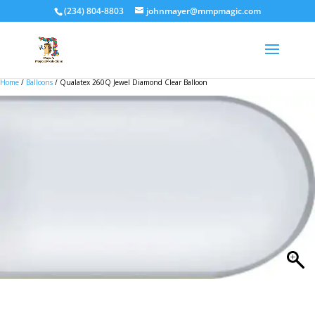
(234) 804-8803
johnmayer@mmpmagic.com
Home
/
Balloons
/ Qualatex 260Q Jewel Diamond Clear Balloon