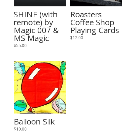
SHINE (with
Roasters
remote) by
Coffee Shop
Magic 007 &
Playing Cards
MS Magic
$
12.00
$
55.00
Balloon Silk
$
10.00