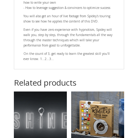
how to write your own
- How to leverage suggestion & convincers to optimize success
You will also get an hour of live footage from Spidey's touring
show to see how he applies the content of this DVD.
Even if you have zero experience with hypnotism, Spidey will
walk you, step by step, through the fundamentals all the way
through the master techniques which will take your
performance from good to unforgettable.
On the count of 3, get ready to learn the greatest skill you'll
ever know. 1...2...3...
Related products