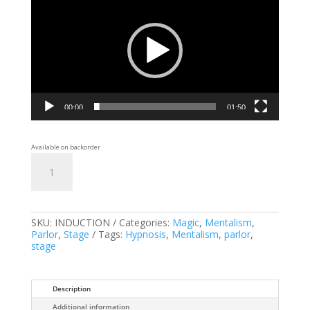
00:00
01:50
Available on backorder
Induction
Add to cart
quantity
SKU:
INDUCTION
Categories:
Magic
,
Mentalism
,
Parlor
,
Stage
Tags:
Hypnosis
,
Mentalism
,
parlor
,
stage
Description
Additional information