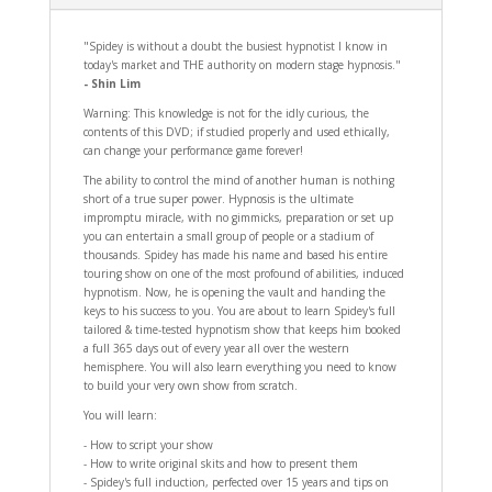
"Spidey is without a doubt the busiest hypnotist I know in
today's market and THE authority on modern stage hypnosis."
- Shin Lim
Warning: This knowledge is not for the idly curious, the
contents of this DVD; if studied properly and used ethically,
can change your performance game forever!
The ability to control the mind of another human is nothing
short of a true super power. Hypnosis is the ultimate
impromptu miracle, with no gimmicks, preparation or set up
you can entertain a small group of people or a stadium of
thousands. Spidey has made his name and based his entire
touring show on one of the most profound of abilities, induced
hypnotism. Now, he is opening the vault and handing the
keys to his success to you. You are about to learn Spidey's full
tailored & time-tested hypnotism show that keeps him booked
a full 365 days out of every year all over the western
hemisphere. You will also learn everything you need to know
to build your very own show from scratch.
You will learn:
- How to script your show
- How to write original skits and how to present them
- Spidey's full induction, perfected over 15 years and tips on