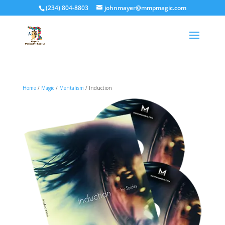
(234) 804-8803
johnmayer@mmpmagic.com
Home
/
Magic
/
Mentalism
/ Induction