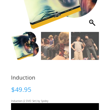
Induction
$
49.95
Induction (2 DVD Set)
by Spidey
Video
Player