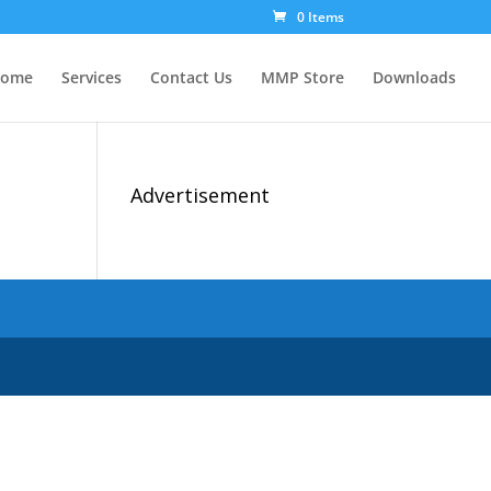
0 Items
ome
Services
Contact Us
MMP Store
Downloads
Advertisement