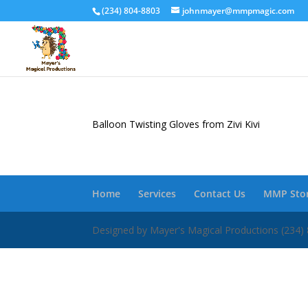
(234) 804-8803
johnmayer@mmpmagic.com
Balloon Twisting Gloves from Zivi Kivi
Home
Services
Contact Us
MMP Sto
Designed by Mayer's Magical Productions (2