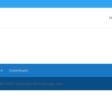
H
re
Downloads
34) 804-8803 johnmayer@mmpmagic.com