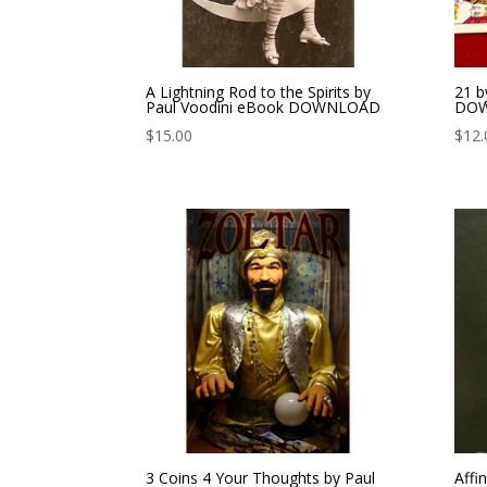
A Lightning Rod to the Spirits by
21 b
Paul Voodini eBook DOWNLOAD
DO
$
15.00
$
12.
3 Coins 4 Your Thoughts by Paul
Affi