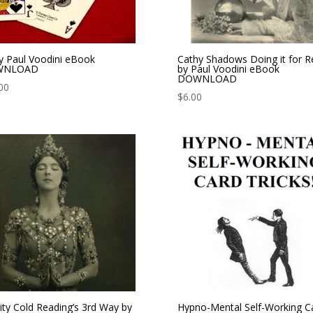
y Paul Voodini eBook
Cathy Shadows Doing it for Re
WNLOAD
by Paul Voodini eBook
DOWNLOAD
00
$
6.00
nity Cold Reading’s 3rd Way by
Hypno-Mental Self-Working C