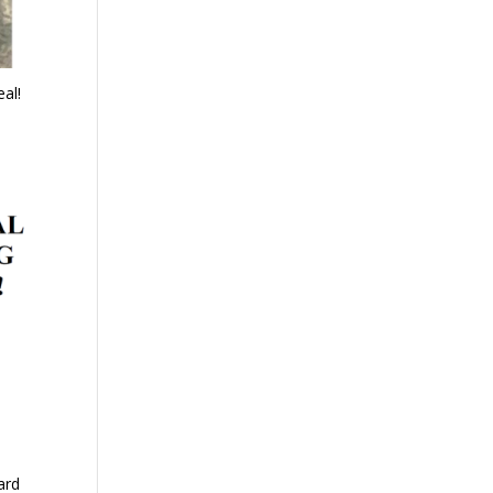
al!
ard