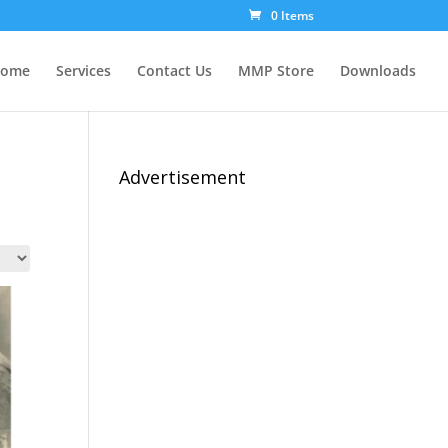
0 Items
ome
Services
Contact Us
MMP Store
Downloads
Advertisement