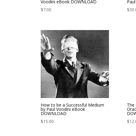
Voodini eBook DOWNLOAD
Pau
$
7.00
$
30.
How to be a Successful Medium
The 
by Paul Voodini eBook
Orac
DOWNLOAD
DO
$
15.00
$
12.