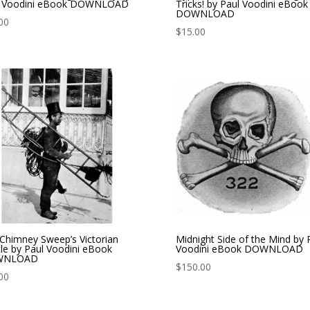
l Voodini eBook DOWNLOAD
Tricks! by Paul Voodini eBook
DOWNLOAD
00
$
15.00
Chimney Sweep’s Victorian
Midnight Side of the Mind by 
le by Paul Voodini eBook
Voodini eBook DOWNLOAD
WNLOAD
$
150.00
00