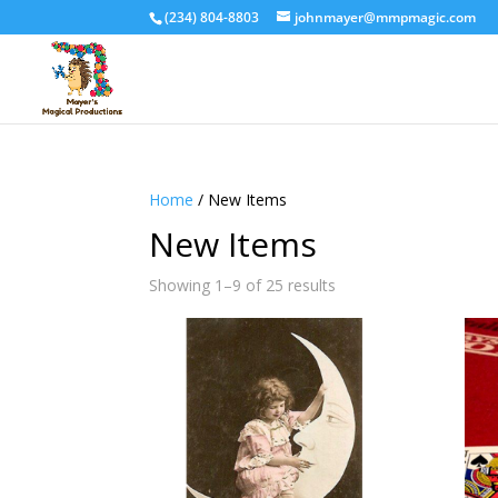
(234) 804-8803
johnmayer@mmpmagic.com
Home
/ New Items
New Items
Sorted
Showing 1–9 of 25 results
by
latest